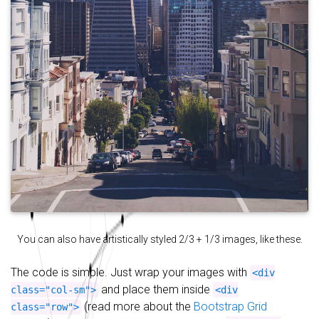
You can also have artistically styled 2/3 + 1/3 images, like these.
The code is simple. Just wrap your images with
<div
and place them inside
class="col-sm">
<div
(read more about the
Bootstrap Grid
class="row">