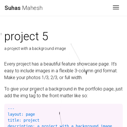
Suhas
Mahesh
Togg
project 5
a project with a background image
Every project has a beautiful feature showcase page. It’s
easy to include images in a flexible 3-column grid format.
Make your photos 1/3, 2/3, or full width.
To give your project a background in the portfolio page, just
add the img tag to the front matter like so:
---

layout: page

title: project

description: a project with a background image
