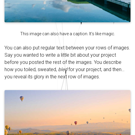
This image can also have a caption. It's like magic.
You can also put regular text between your rows of images.
Say you wanted to write a little bit about your project
before you posted the rest of the images. You describe
how you toiled, sweated,
bled
for your project, and then…
you reveal its glory in the next row of images.