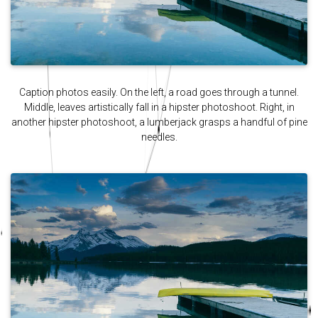
Caption photos easily. On the left, a road goes through a tunnel.
Middle, leaves artistically fall in a hipster photoshoot. Right, in
another hipster photoshoot, a lumberjack grasps a handful of pine
needles.