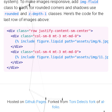
system). To make images responsive, add
img-fluid
class to each; for rounded corners and shadows use
and
classes. Here’s the code for the
rounded
z-depth-1
last row of images above:
<div
class=
"row justify-content-sm-center"
>
<div
class=
"col-sm-8 mt-3 mt-md-0"
>
    {% include figure.liquid path="assets/img/6.jpg" 
</div>
<div
class=
"col-sm-4 mt-3 mt-md-0"
>
    {% include figure.liquid path="assets/img/11.jpg"
</div>
</div>
Hosted on
Github Pages
. Forked from
Toni Deleo's fork
of
al-
folio
.