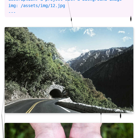
img: /assets/img/12.jpg
